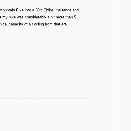
Mountain Bike into a 50lb Ebike, the range and
or my bike was considerably a bit more than 5
ical capacity of a cycling from that era.