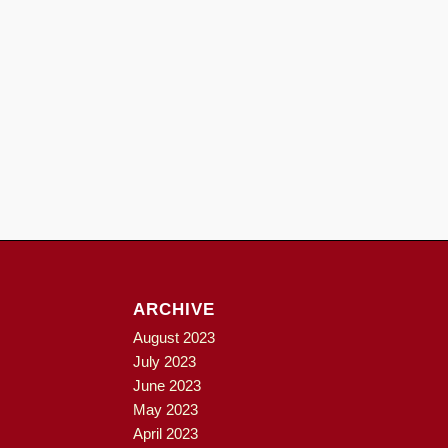
ARCHIVE
August 2023
July 2023
June 2023
May 2023
April 2023