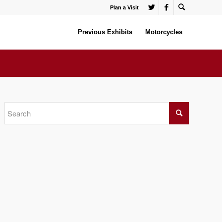
Plan a Visit
Previous Exhibits
Motorcycles