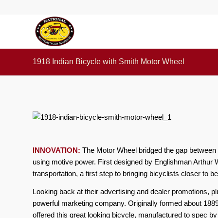
1918 Indian Bicycle with Smith Motor Wheel
INNOVATION:
The Motor Wheel bridged the gap between b
using motive power. First designed by Englishman Arthur W
transportation, a first step to bringing bicyclists closer to
Looking back at their advertising and dealer promotions, p
powerful marketing company. Originally formed about 1889
offered this great looking bicycle, manufactured to spec 