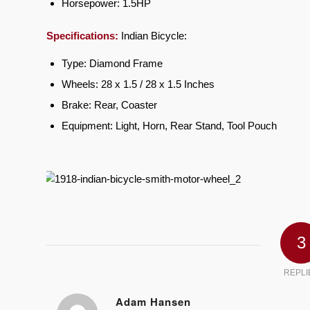
Horsepower: 1.5HP
Specifications:
Indian Bicycle:
Type: Diamond Frame
Wheels: 28 x 1.5 / 28 x 1.5 Inches
Brake: Rear, Coaster
Equipment: Light, Horn, Rear Stand, Tool Pouch
3
REPLI
Adam Hansen