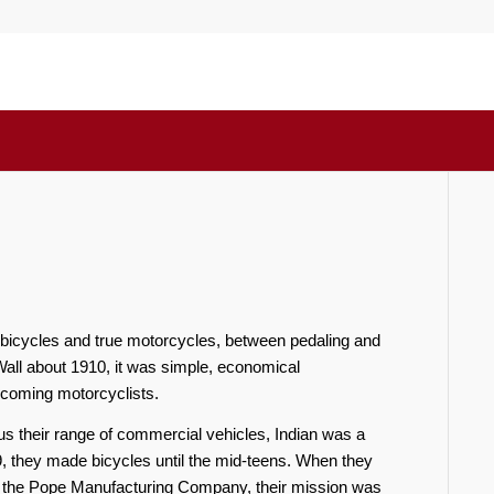
icycles and true motorcycles, between pedaling and
all about 1910, it was simple, economical
 becoming motorcyclists.
lus their range of commercial vehicles, Indian was a
, they made bicycles until the mid-teens. When they
by the Pope Manufacturing Company, their mission was