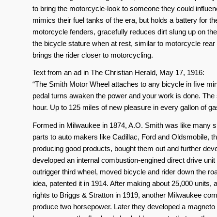
to bring the motorcycle-look to someone they could influ
mimics their fuel tanks of the era, but holds a battery for th
motorcycle fenders, gracefully reduces dirt slung up on the
the bicycle stature when at rest, similar to motorcycle rea
brings the rider closer to motorcycling.
Text from an ad in The Christian Herald, May 17, 1916:
“The Smith Motor Wheel attaches to any bicycle in five minut
pedal turns awaken the power and your work is done. The 
hour. Up to 125 miles of new pleasure in every gallon of ga
Formed in Milwaukee in 1874, A.O. Smith was like many s
parts to auto makers like Cadillac, Ford and Oldsmobile, 
producing good products, bought them out and further deve
developed an internal combustion-engined direct drive unit
outrigger third wheel, moved bicycle and rider down the ro
idea, patented it in 1914. After making about 25,000 units, 
rights to Briggs & Stratton in 1919, another Milwaukee c
produce two horsepower. Later they developed a magneto