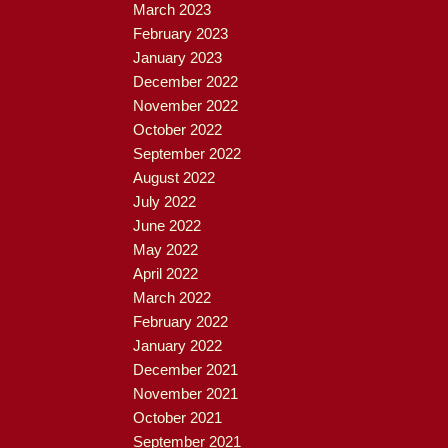
March 2023
February 2023
January 2023
December 2022
November 2022
October 2022
September 2022
August 2022
July 2022
June 2022
May 2022
April 2022
March 2022
February 2022
January 2022
December 2021
November 2021
October 2021
September 2021