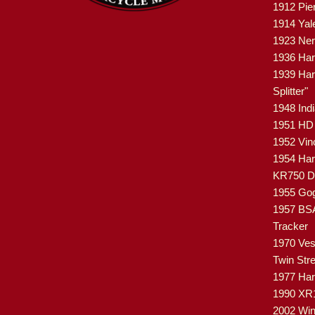
1912 Pie
1914 Yal
1923 Ner
1936 Har
1939 Har
Splitter"
1948 Ind
1951 HD 
1952 Vin
1954 Har
KR750 Di
1955 Gog
1957 BSA
Tracker
1970 Ves
Twin Str
1977 Ha
1990 XR
2002 Win