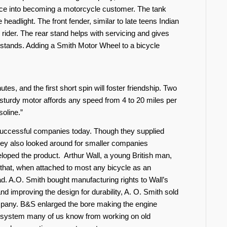
ence into becoming a motorcycle customer. The tank
e headlight. The front fender, similar to late teens Indian
 rider. The rear stand helps with servicing and gives
r stands. Adding a Smith Motor Wheel to a bicycle
es, and the first short spin will foster friendship. Two
sturdy motor affords any speed from 4 to 20 miles per
soline.”
uccessful companies today. Though they supplied
they also looked around for smaller companies
loped the product. Arthur Wall, a young British man,
 that, when attached to most any bicycle as an
ad. A.O. Smith bought manufacturing rights to Wall’s
and improving the design for durability, A. O. Smith sold
ompany. B&S enlarged the bore making the engine
 system many of us know from working on old