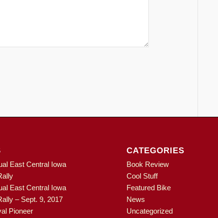
S
CATEGORIES
ual East Central Iowa
Book Review
ally
Cool Stuff
ual East Central Iowa
Featured Bike
ally – Sept. 9, 2017
News
al Pioneer
Uncategorized