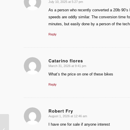
July 10, 2025 at 5:27 pm
says:
As a person who recently converted a 20lb 90’s 
speeds are oddly similar. The conversion time f
minutes, but easily done by a person of the techn
Reply
Catarino flores
March 31, 2026 at 9:41 pm
says:
What’s the price on one of these bikes
Reply
Robert Fry
August 1, 2026 at 12:46 am
says:
I have one for sale if anyone interest
1934 Indian Scout Land