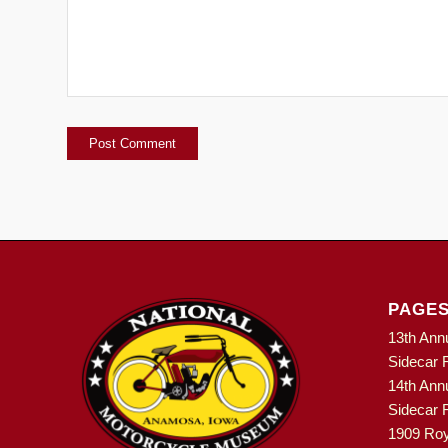
PAGE
13th Ann
Sidecar R
14th Ann
Sidecar R
1909 Roy