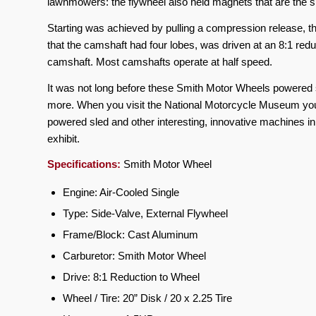
lawnmowers: the flywheel also held magnets that are the
Starting was achieved by pulling a compression release, the
that the camshaft had four lobes, was driven at an 8:1 redu
camshaft. Most camshafts operate at half speed.
It was not long before these Smith Motor Wheels powered s
more. When you visit the National Motorcycle Museum you
powered sled and other interesting, innovative machines
exhibit.
Specifications:
Smith Motor Wheel
Engine: Air-Cooled Single
Type: Side-Valve, External Flywheel
Frame/Block: Cast Aluminum
Carburetor: Smith Motor Wheel
Drive: 8:1 Reduction to Wheel
Wheel / Tire: 20” Disk / 20 x 2.25 Tire