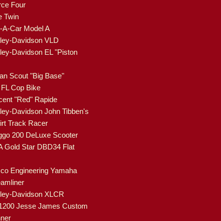
rce Four
e Twin
-A-Car Model A
ley-Davidson VLD
ley-Davidson EL "Piston
ian Scout "Big Base"
FL Cop Bike
cent "Red" Rapide
ley-Davidson John Tibben's
rt Track Racer
go 200 DeLuxe Scooter
 Gold Star DBD34 Flat
co Engineering Yamaha
eamliner
rley-Davidson XLCR
1200 Jesse James Custom
ner