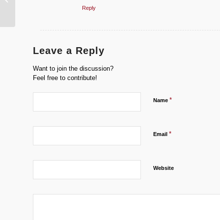
Speed Record Bike
Reply
Leave a Reply
Want to join the discussion?
Feel free to contribute!
*
Name
*
Email
Website