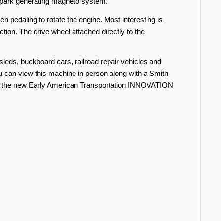
 spark generating magneto system.
n pedaling to rotate the engine. Most interesting is
ction. The drive wheel attached directly to the
leds, buckboard cars, railroad repair vehicles and
 can view this machine in person along with a Smith
 in the new Early American Transportation INNOVATION